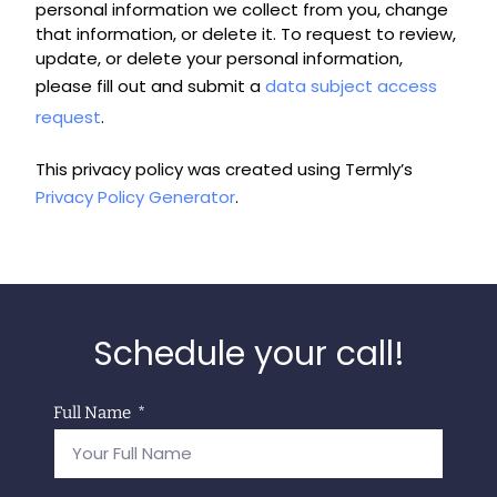
personal information we collect from you, change
that information, or delete it. To request to review,
update, or delete your personal information,
please fill out and submit a
data subject access
request
.
This privacy policy was created using Termly’s
Privacy Policy Generator
.
Schedule your call!
Full Name