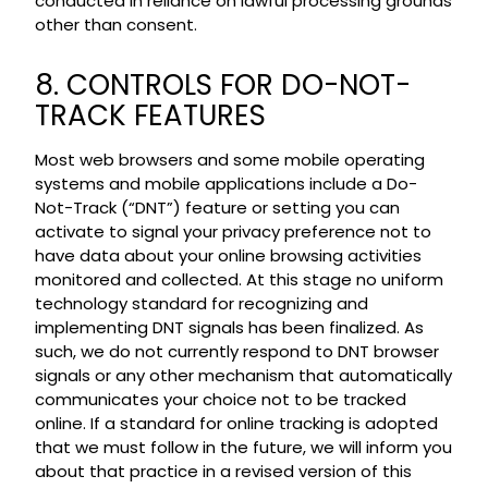
conducted in reliance on lawful processing grounds
other than consent.
8. CONTROLS FOR DO-NOT-
TRACK FEATURES
Most web browsers and some mobile operating
systems and mobile applications include a Do-
Not-Track (“DNT”) feature or setting you can
activate to signal your privacy preference not to
have data about your online browsing activities
monitored and collected. At this stage no uniform
technology standard for recognizing and
implementing DNT signals has been finalized. As
such, we do not currently respond to DNT browser
signals or any other mechanism that automatically
communicates your choice not to be tracked
online. If a standard for online tracking is adopted
that we must follow in the future, we will inform you
about that practice in a revised version of this