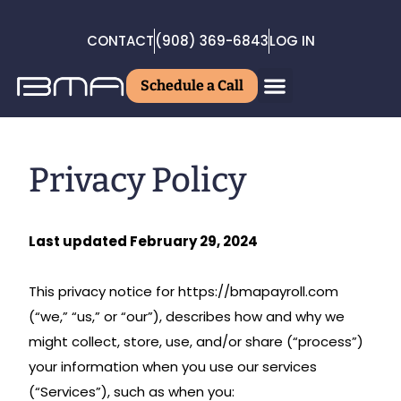
CONTACT
(908) 369-6843
LOG IN
Schedule a Call
Privacy Policy
Last updated February 29, 2024
This privacy notice for https://bmapayroll.com
(“we,” “us,” or “our”), describes how and why we
might collect, store, use, and/or share (“process”)
your information when you use our services
(“Services”), such as when you: