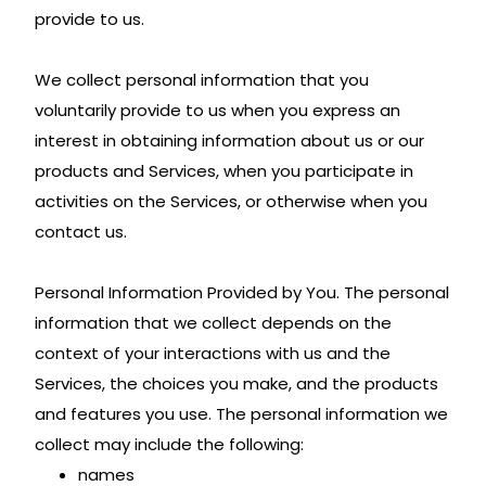
provide to us.
We collect personal information that you
voluntarily provide to us when you express an
interest in obtaining information about us or our
products and Services, when you participate in
activities on the Services, or otherwise when you
contact us.
Personal Information Provided by You. The personal
information that we collect depends on the
context of your interactions with us and the
Services, the choices you make, and the products
and features you use. The personal information we
collect may include the following:
names