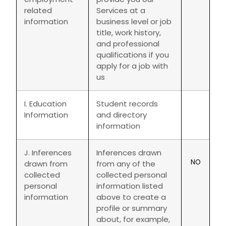
related
Services at a
information
business level or job
title, work history,
and professional
qualifications if you
apply for a job with
us
I. Education
Student records
Information
and directory
information
J. Inferences
Inferences drawn
NO
drawn from
from any of the
collected
collected personal
personal
information listed
information
above to create a
profile or summary
about, for example,