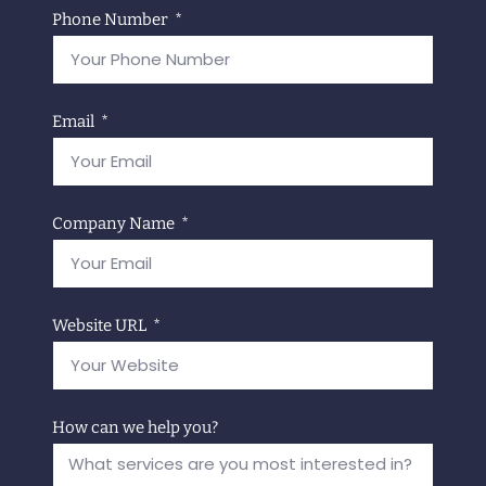
Phone Number
Email
Company Name
Website URL
How can we help you?