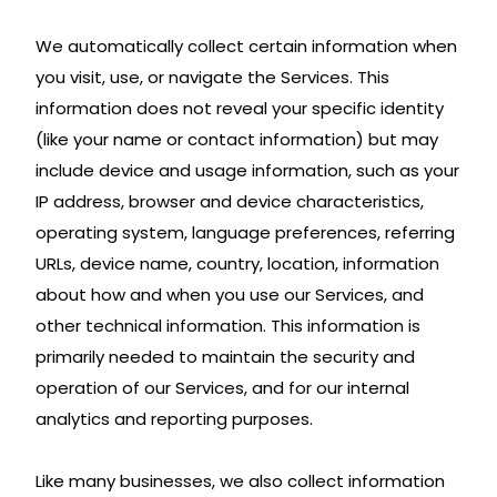
We automatically collect certain information when
you visit, use, or navigate the Services. This
information does not reveal your specific identity
(like your name or contact information) but may
include device and usage information, such as your
IP address, browser and device characteristics,
operating system, language preferences, referring
URLs, device name, country, location, information
about how and when you use our Services, and
other technical information. This information is
primarily needed to maintain the security and
operation of our Services, and for our internal
analytics and reporting purposes.
Like many businesses, we also collect information