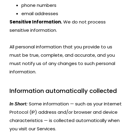
phone numbers
email addresses
Sensitive Information.
We do not process
sensitive information.
All personal information that you provide to us
must be true, complete, and accurate, and you
must notify us of any changes to such personal
information.
Information automatically collected
Some information — such as your Internet
In Short:
Protocol (IP) address and/or browser and device
characteristics — is collected automatically when
you visit our Services.