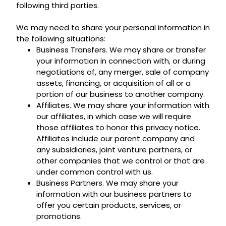
following third parties.
We may need to share your personal information in
the following situations:
Business Transfers. We may share or transfer
your information in connection with, or during
negotiations of, any merger, sale of company
assets, financing, or acquisition of all or a
portion of our business to another company.
Affiliates. We may share your information with
our affiliates, in which case we will require
those affiliates to honor this privacy notice.
Affiliates include our parent company and
any subsidiaries, joint venture partners, or
other companies that we control or that are
under common control with us.
Business Partners. We may share your
information with our business partners to
offer you certain products, services, or
promotions.