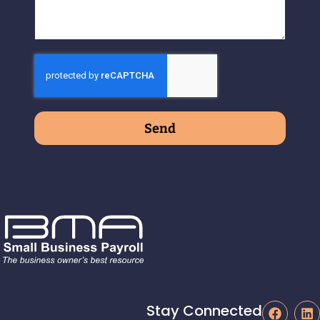
Send
Stay Connected