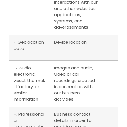
interactions with our
and other websites,
applications,
systems, and
advertisements
F. Geolocation
Device location
data
G. Audio,
Images and audio,
electronic,
video or call
visual, thermal,
recordings created
olfactory, or
in connection with
similar
our business
information
activities
H. Professional
Business contact
or
details in order to
employment-
provide you our