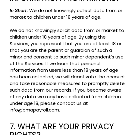
We do not knowingly collect data from or
In Short:
market to children under 18 years of age.
We do not knowingly solicit data from or market to
children under 18 years of age. By using the
Services, you represent that you are at least 18 or
that you are the parent or guardian of such a
minor and consent to such minor dependent’s use
of the Services. If we learn that personal
information from users less than 18 years of age
has been collected, we will deactivate the account
and take reasonable measures to promptly delete
such data from our records. If you become aware
of any data we may have collected from children
under age 18, please contact us at
info@bmapayroll.com.
7. WHAT ARE YOUR PRIVACY