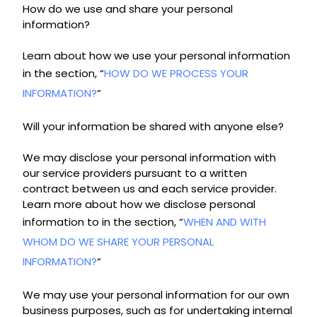
How do we use and share your personal
information?
Learn about how we use your personal information
in the section, “
HOW DO WE PROCESS YOUR
INFORMATION?
“
Will your information be shared with anyone else?
We may disclose your personal information with
our service providers pursuant to a written
contract between us and each service provider.
Learn more about how we disclose personal
information to in the section, “
WHEN AND WITH
WHOM DO WE SHARE YOUR PERSONAL
INFORMATION?
“
We may use your personal information for our own
business purposes, such as for undertaking internal