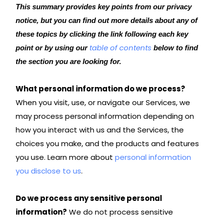
This summary provides key points from our privacy
notice, but you can find out more details about any of
these topics by clicking the link following each key
table of contents
point or by using our
below to find
the section you are looking for.
What personal information do we process?
When you visit, use, or navigate our Services, we
may process personal information depending on
how you interact with us and the Services, the
choices you make, and the products and features
you use. Learn more about
personal information
you disclose to us
.
Do we process any sensitive personal
information?
We do not process sensitive