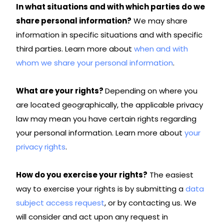
In what situations and with which parties do we
share personal information?
We may share
information in specific situations and with specific
third parties. Learn more about
when and with
whom we share your personal information
.
What are your rights?
Depending on where you
are located geographically, the applicable privacy
law may mean you have certain rights regarding
your personal information. Learn more about
your
privacy rights
.
How do you exercise your rights?
The easiest
way to exercise your rights is by submitting a
data
subject access request
, or by contacting us. We
will consider and act upon any request in