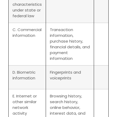
characteristics
under state or
federal law
C. Commercial
Transaction
information
information,
purchase history,
financial details, and
payment
information
D. Biometric
Fingerprints and
information
voiceprints
E. Internet or
Browsing history,
other similar
search history,
network
online behavior,
activity
interest data, and