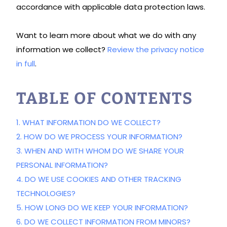
accordance with applicable data protection laws.
Want to learn more about what we do with any
information we collect?
Review the privacy notice
in full
.
TABLE OF CONTENTS
1. WHAT INFORMATION DO WE COLLECT?
2. HOW DO WE PROCESS YOUR INFORMATION?
3. WHEN AND WITH WHOM DO WE SHARE YOUR
PERSONAL INFORMATION?
4. DO WE USE COOKIES AND OTHER TRACKING
TECHNOLOGIES?
5. HOW LONG DO WE KEEP YOUR INFORMATION?
6. DO WE COLLECT INFORMATION FROM MINORS?