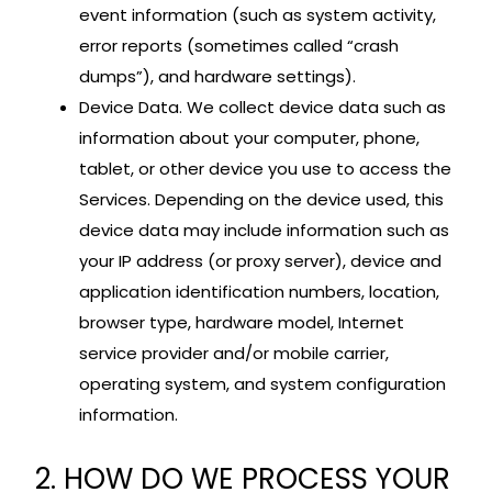
event information (such as system activity,
error reports (sometimes called “crash
dumps”), and hardware settings).
Device Data. We collect device data such as
information about your computer, phone,
tablet, or other device you use to access the
Services. Depending on the device used, this
device data may include information such as
your IP address (or proxy server), device and
application identification numbers, location,
browser type, hardware model, Internet
service provider and/or mobile carrier,
operating system, and system configuration
information.
2. HOW DO WE PROCESS YOUR