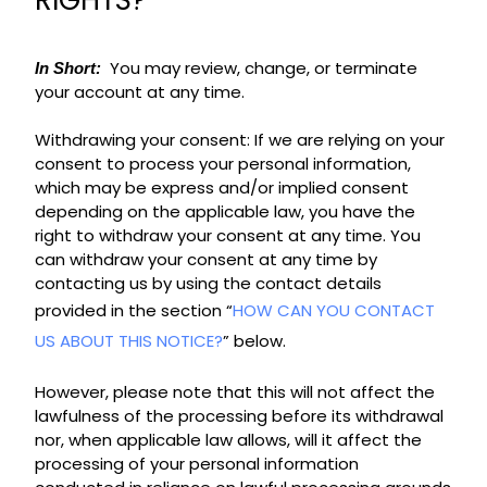
RIGHTS?
You may review, change, or terminate
In Short:
your account at any time.
Withdrawing your consent: If we are relying on your
consent to process your personal information,
which may be express and/or implied consent
depending on the applicable law, you have the
right to withdraw your consent at any time. You
can withdraw your consent at any time by
contacting us by using the contact details
provided in the section “
HOW CAN YOU CONTACT
US ABOUT THIS NOTICE?
” below.
However, please note that this will not affect the
lawfulness of the processing before its withdrawal
nor, when applicable law allows, will it affect the
processing of your personal information