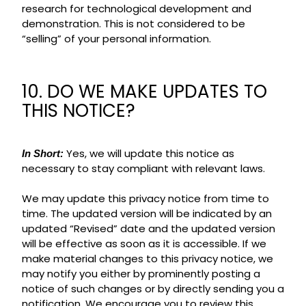
research for technological development and
demonstration. This is not considered to be
“selling” of your personal information.
10. DO WE MAKE UPDATES TO
THIS NOTICE?
Yes, we will update this notice as
In Short:
necessary to stay compliant with relevant laws.
We may update this privacy notice from time to
time. The updated version will be indicated by an
updated “Revised” date and the updated version
will be effective as soon as it is accessible. If we
make material changes to this privacy notice, we
may notify you either by prominently posting a
notice of such changes or by directly sending you a
notification. We encourage you to review this