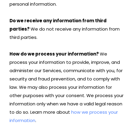
personal information.
Do we receive any information from third
parties?
We do not receive any information from
third parties.
How do we process your information?
We
process your information to provide, improve, and
administer our Services, communicate with you, for
security and fraud prevention, and to comply with
law. We may also process your information for
other purposes with your consent. We process your
information only when we have a valid legal reason
to do so. Learn more about
how we process your
information
.