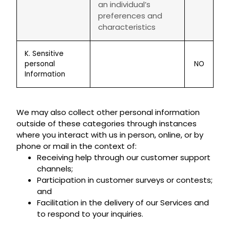
an individual’s
preferences and
characteristics
K. Sensitive
personal
NO
Information
We may also collect other personal information
outside of these categories through instances
where you interact with us in person, online, or by
phone or mail in the context of:
Receiving help through our customer support
channels;
Participation in customer surveys or contests;
and
Facilitation in the delivery of our Services and
to respond to your inquiries.