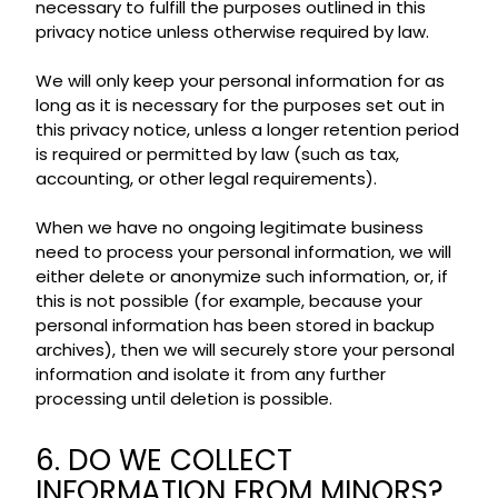
necessary to fulfill the purposes outlined in this
privacy notice unless otherwise required by law.
We will only keep your personal information for as
long as it is necessary for the purposes set out in
this privacy notice, unless a longer retention period
is required or permitted by law (such as tax,
accounting, or other legal requirements).
When we have no ongoing legitimate business
need to process your personal information, we will
either delete or anonymize such information, or, if
this is not possible (for example, because your
personal information has been stored in backup
archives), then we will securely store your personal
information and isolate it from any further
processing until deletion is possible.
6. DO WE COLLECT
INFORMATION FROM MINORS?