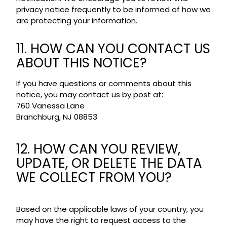
privacy notice frequently to be informed of how we
are protecting your information.
11. HOW CAN YOU CONTACT US
ABOUT THIS NOTICE?
If you have questions or comments about this
notice, you may contact us by post at:
760 Vanessa Lane
Branchburg, NJ 08853
12. HOW CAN YOU REVIEW,
UPDATE, OR DELETE THE DATA
WE COLLECT FROM YOU?
Based on the applicable laws of your country, you
may have the right to request access to the