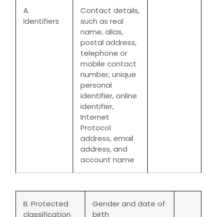
A.
Contact details,
Identifiers
such as real
name, alias,
postal address,
telephone or
mobile contact
number, unique
personal
identifier, online
identifier,
Internet
Protocol
address, email
address, and
account name
B. Protected
Gender and date of
classification
birth