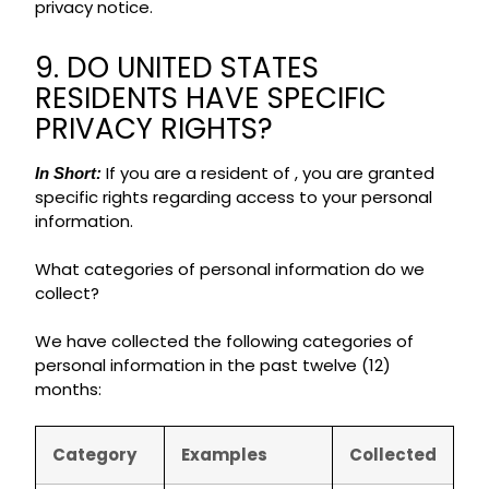
privacy notice.
9. DO UNITED STATES
RESIDENTS HAVE SPECIFIC
PRIVACY RIGHTS?
If you are a resident of , you are granted
In Short:
specific rights regarding access to your personal
information.
What categories of personal information do we
collect?
We have collected the following categories of
personal information in the past twelve (12)
months:
Category
Examples
Collected