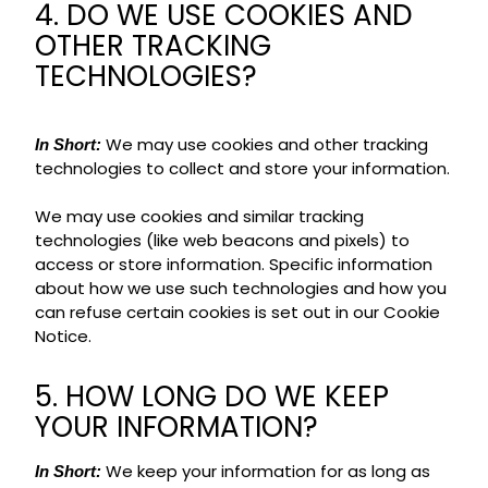
4. DO WE USE COOKIES AND
OTHER TRACKING
TECHNOLOGIES?
We may use cookies and other tracking
In Short:
technologies to collect and store your information.
We may use cookies and similar tracking
technologies (like web beacons and pixels) to
access or store information. Specific information
about how we use such technologies and how you
can refuse certain cookies is set out in our Cookie
Notice.
5. HOW LONG DO WE KEEP
YOUR INFORMATION?
We keep your information for as long as
In Short: