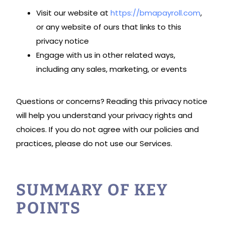
Visit our website at
https://bmapayroll.com
,
or any website of ours that links to this
privacy notice
Engage with us in other related ways,
including any sales, marketing, or events
Questions or concerns? Reading this privacy notice
will help you understand your privacy rights and
choices. If you do not agree with our policies and
practices, please do not use our Services.
SUMMARY OF KEY
POINTS