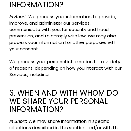
INFORMATION?
We process your information to provide,
In Short:
improve, and administer our Services,
communicate with you, for security and fraud
prevention, and to comply with law. We may also
process your information for other purposes with
your consent.
We process your personal information for a variety
of reasons, depending on how you interact with our
Services, including:
3. WHEN AND WITH WHOM DO
WE SHARE YOUR PERSONAL
INFORMATION?
We may share information in specific
In Short:
situations described in this section and/or with the