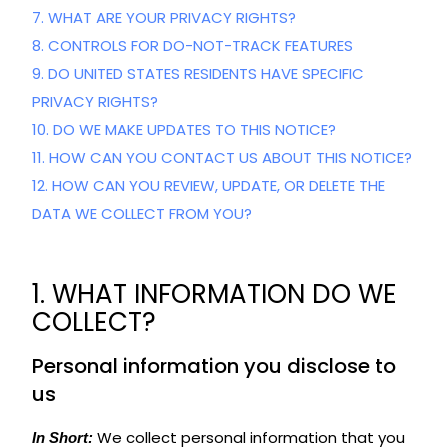
7. WHAT ARE YOUR PRIVACY RIGHTS?
8. CONTROLS FOR DO-NOT-TRACK FEATURES
9. DO UNITED STATES RESIDENTS HAVE SPECIFIC
PRIVACY RIGHTS?
10. DO WE MAKE UPDATES TO THIS NOTICE?
11. HOW CAN YOU CONTACT US ABOUT THIS NOTICE?
12. HOW CAN YOU REVIEW, UPDATE, OR DELETE THE
DATA WE COLLECT FROM YOU?
1. WHAT INFORMATION DO WE
COLLECT?
Personal information you disclose to
us
We collect personal information that you
In Short: