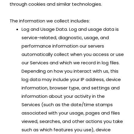
through cookies and similar technologies.
The information we collect includes:
Log and Usage Data. Log and usage data is
service-related, diagnostic, usage, and
performance information our servers
automatically collect when you access or use
our Services and which we record in log files.
Depending on how you interact with us, this
log data may include your IP address, device
information, browser type, and settings and
information about your activity in the
Services (such as the date/time stamps
associated with your usage, pages and files
viewed, searches, and other actions you take
such as which features you use), device