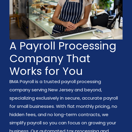
A Payroll Processing
Company That
Works for You
BMA Payroll is a trusted payroll processing
company serving New Jersey and beyond,
specializing exclusively in secure, accurate payroll
for small businesses. With flat monthly pricing, no
hidden fees, and no long-term contracts, we
simplify payroll so you can focus on growing your
business. Our automated tax processing and