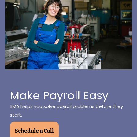
Make Payroll Easy
BMA helps you solve payroll problems before they
start.
Schedule a Call