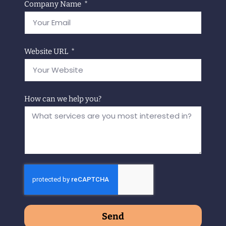
Company Name
Website URL
How can we help you?
Send