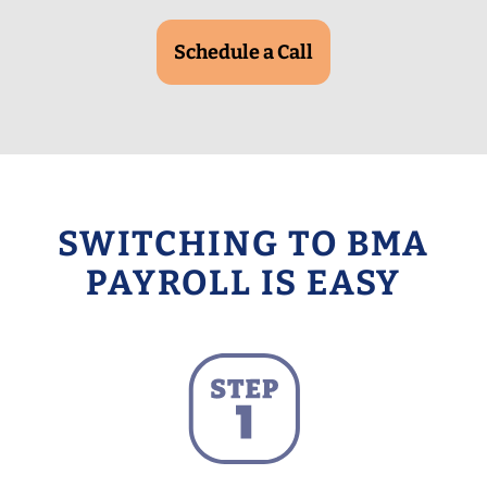
Schedule a Call
SWITCHING TO BMA
PAYROLL IS EASY