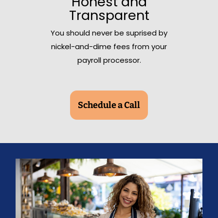
Honest and
Transparent
You should never be suprised by
nickel-and-dime fees from your
payroll processor.
Schedule a Call