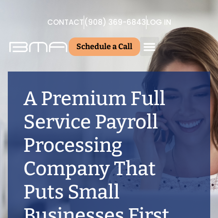
CONTACT
(908) 369-6843
LOG IN
Schedule a Call
A Premium Full
Service Payroll
Processing
Company That
Puts Small
Businesses First