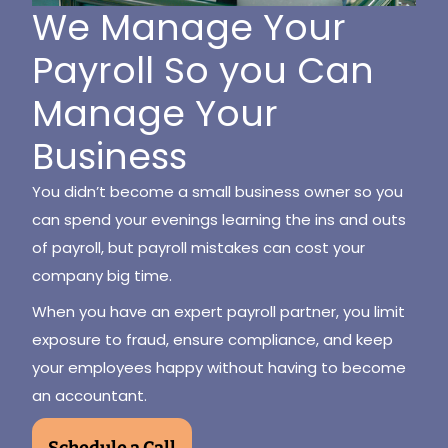
We Manage Your
Payroll So you Can
Manage Your
Business
You didn’t become a small business owner so you
can spend your evenings learning the ins and outs
of payroll, but payroll mistakes can cost your
company big time.
When you have an expert payroll partner, you limit
exposure to fraud, ensure compliance, and keep
your employees happy without having to become
an accountant.