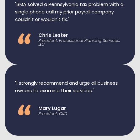
"BMA solved a Pennsylvania tax problem with a
single phone call my prior payroll company
couldn't or wouldn't fix."
Chris Lester
President, Professional Planning Services,
LLC
"I strongly recommend and urge all business
owners to examine their services."
Mary Lugar
President, CKD