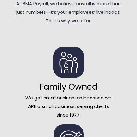
At BMA Payroll, we believe payroll is more than
just numbers—it’s your employees’ livelihoods.
That’s why we offer:
Family Owned
We get small businesses because we
ARE a small business, serving clients
since 1977.