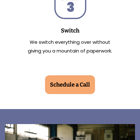
Switch
We switch everything over without
giving you a mountain of paperwork.
Schedule a Call