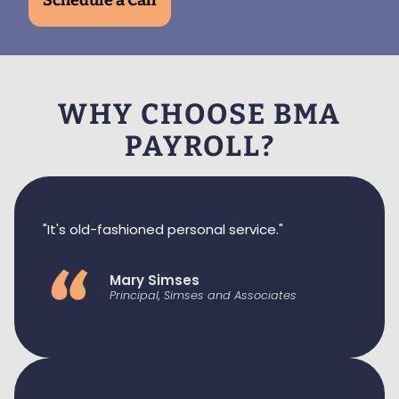
Schedule a Call
WHY CHOOSE BMA
PAYROLL?
"It's old-fashioned personal service."
Mary Simses
Principal, Simses and Associates