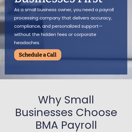
As a small business owner, you need a payroll
processing company that delivers accuracy,
compliance, and personalized support—
without the hidden fees or corporate
headaches.
Schedule a Call
Why Small
Businesses Choose
BMA Payroll