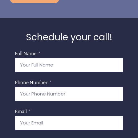
Schedule your call!
Full Name
Phone Number
Email