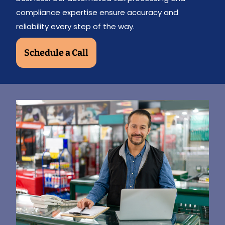
compliance expertise ensure accuracy and
reliability every step of the way.
Schedule a Call