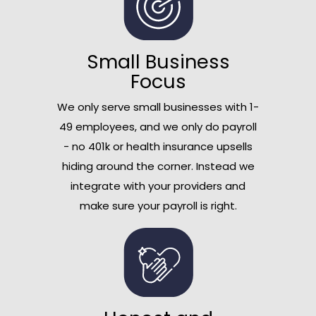
Small Business
Focus
We only serve small businesses with 1-
49 employees, and we only do payroll
- no 401k or health insurance upsells
hiding around the corner. Instead we
integrate with your providers and
make sure your payroll is right.