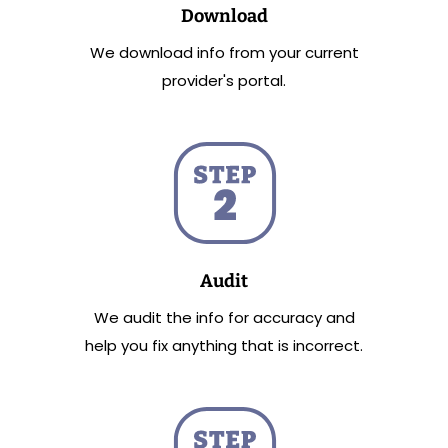
Download
We download info from your current
provider's portal.
Audit
We audit the info for accuracy and
help you fix anything that is incorrect.